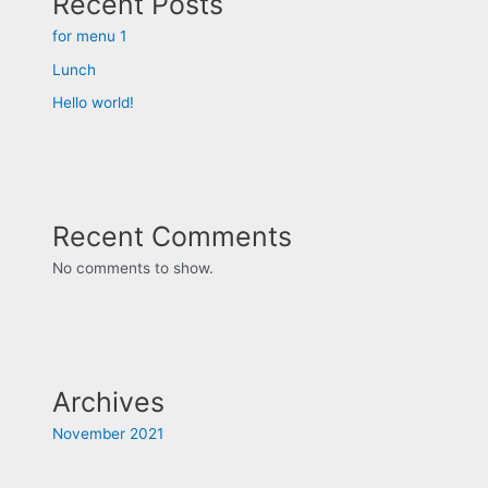
Recent Posts
for menu 1
Lunch
Hello world!
Recent Comments
No comments to show.
Archives
November 2021