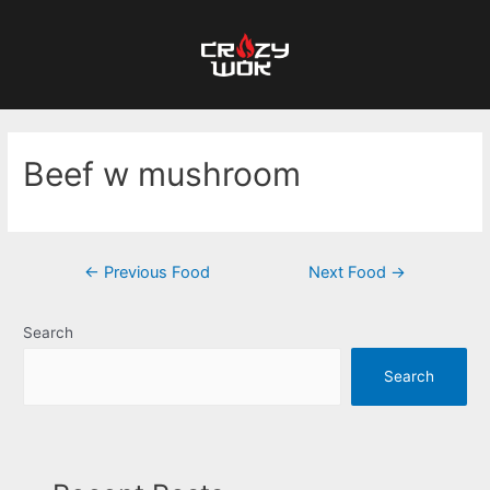
Beef w mushroom
←
Previous Food
Next Food
→
Search
Search