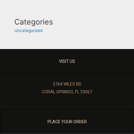
Categories
Uncategorized
VISIT US
5764 WILES RD
CORAL SPRINGS, FL 33067
PLACE YOUR ORDER