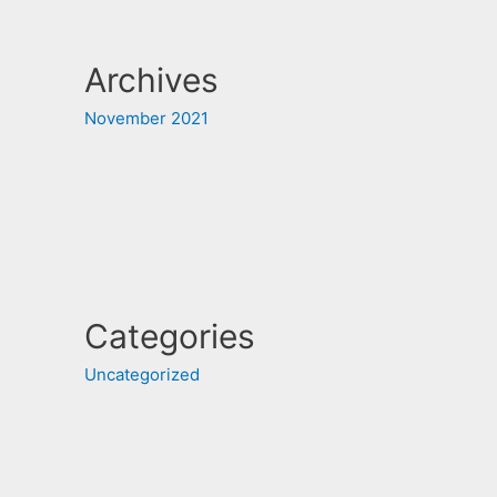
Archives
November 2021
Categories
Uncategorized