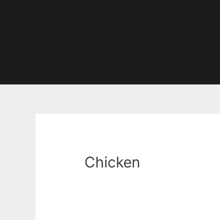
Chicken