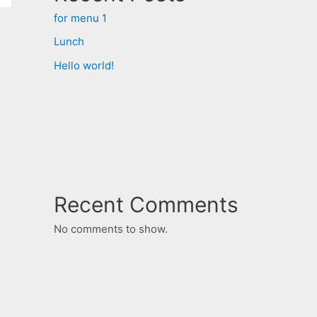
for menu 1
Lunch
Hello world!
Recent Comments
No comments to show.