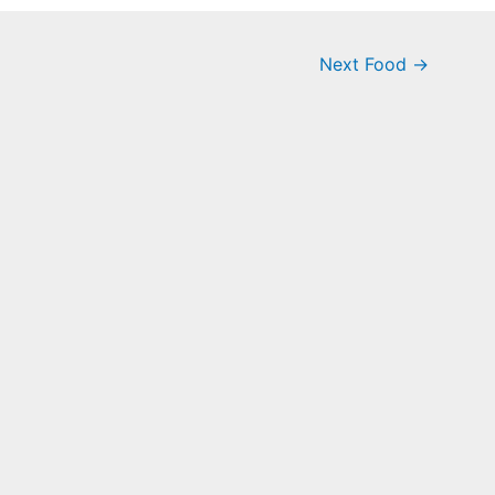
Next Food
→