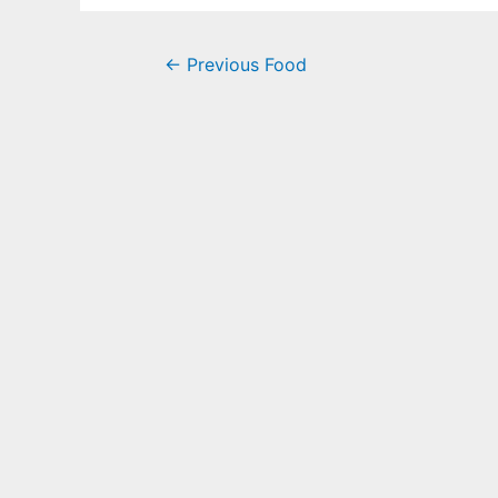
←
Previous Food