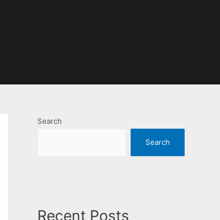
Search
Search
Recent Posts