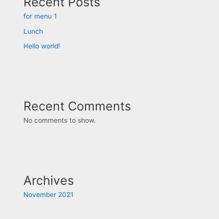
Recent Posts
for menu 1
Lunch
Hello world!
Recent Comments
No comments to show.
Archives
November 2021