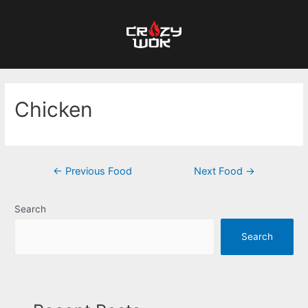
Chicken
←
Previous Food
Next Food
→
Search
Search