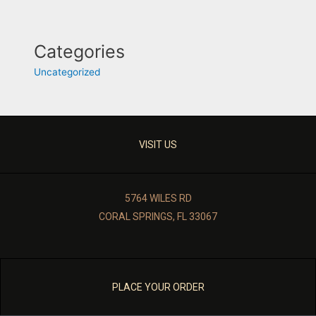
Categories
Uncategorized
VISIT US
5764 WILES RD
CORAL SPRINGS, FL 33067
PLACE YOUR ORDER