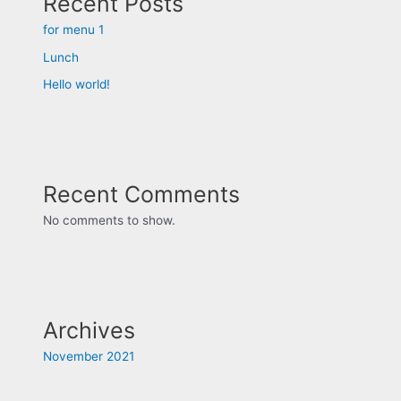
Recent Posts
for menu 1
Lunch
Hello world!
Recent Comments
No comments to show.
Archives
November 2021