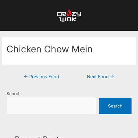
Chicken Chow Mein
←
Previous Food
Next Food
→
Search
Search