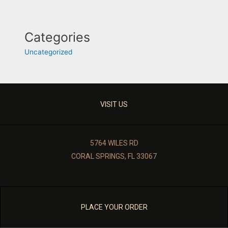
Categories
Uncategorized
VISIT US
5764 WILES RD
CORAL SPRINGS, FL 33067
PLACE YOUR ORDER