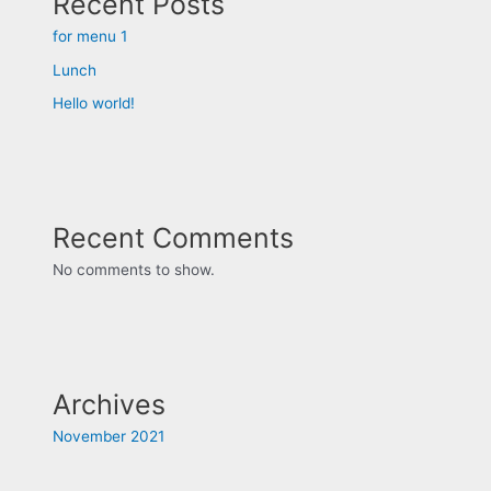
Recent Posts
for menu 1
Lunch
Hello world!
Recent Comments
No comments to show.
Archives
November 2021