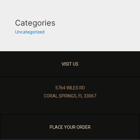
Categories
Uncategorized
VISIT US
5764 WILES RD
CORAL SPRINGS, FL 33067
PLACE YOUR ORDER