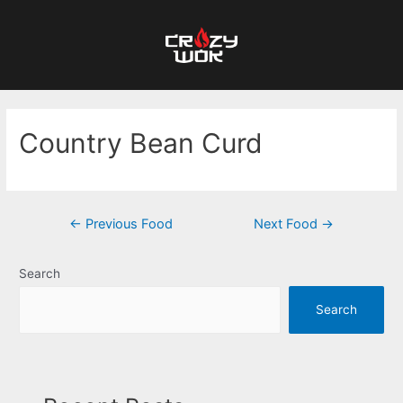
Country Bean Curd
←
Previous Food
Next Food
→
Search
Search