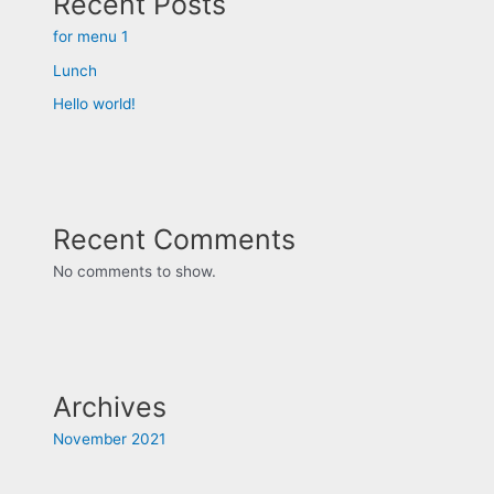
Recent Posts
for menu 1
Lunch
Hello world!
Recent Comments
No comments to show.
Archives
November 2021