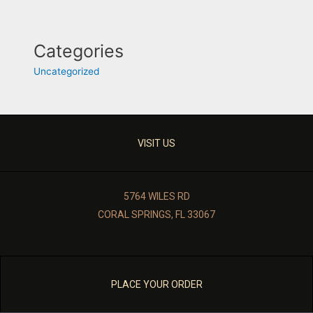
Categories
Uncategorized
VISIT US
5764 WILES RD
CORAL SPRINGS, FL 33067
PLACE YOUR ORDER