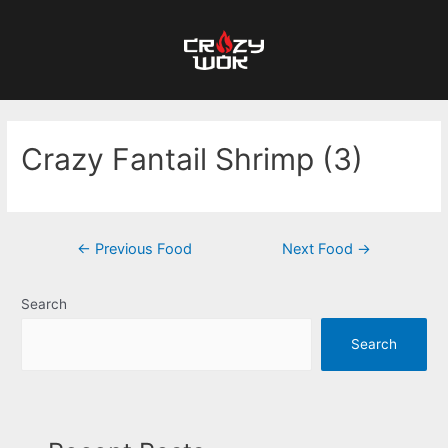
Crazy Fantail Shrimp (3)
←
Previous Food
Next Food
→
Search
Search