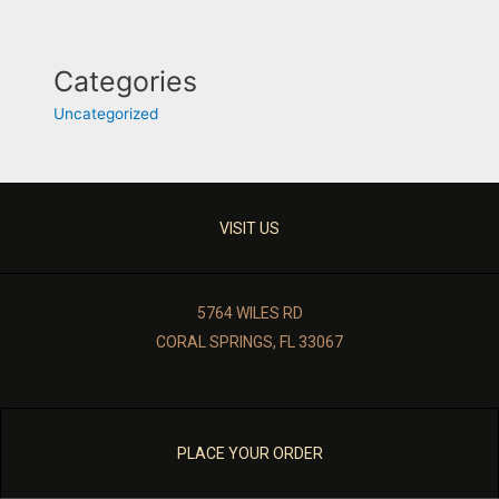
Categories
Uncategorized
VISIT US
5764 WILES RD
CORAL SPRINGS, FL 33067
PLACE YOUR ORDER