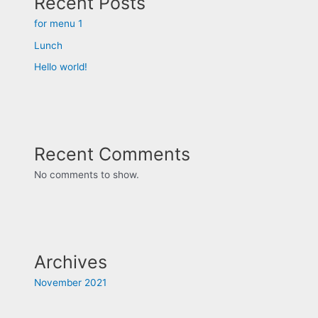
Recent Posts
for menu 1
Lunch
Hello world!
Recent Comments
No comments to show.
Archives
November 2021