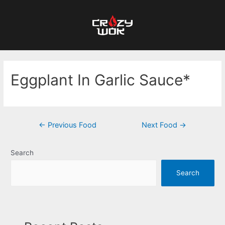
Eggplant In Garlic Sauce*
←
Previous Food
Next Food
→
Search
Search