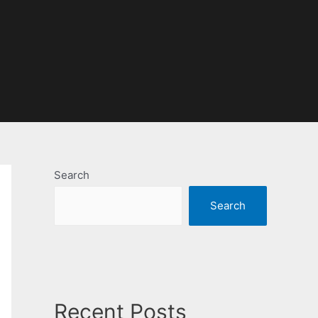
Search
Search
Recent Posts