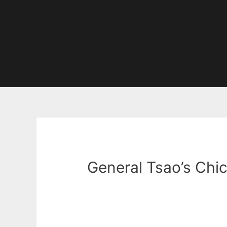
General Tsao’s Chi