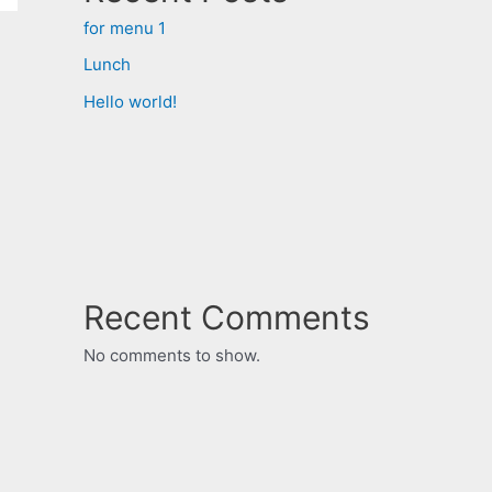
for menu 1
Lunch
Hello world!
Recent Comments
No comments to show.