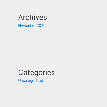
Archives
November 2021
Categories
Uncategorized