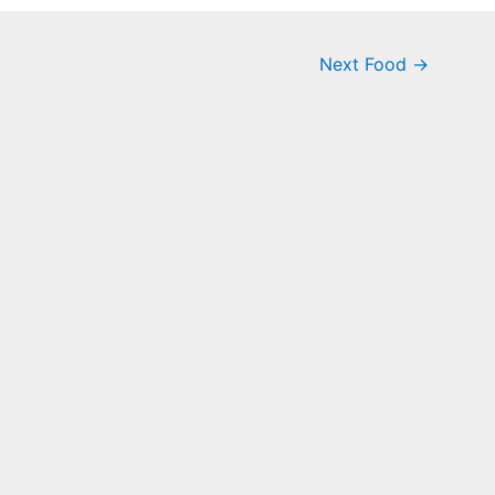
Next Food
→