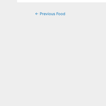
←
Previous Food