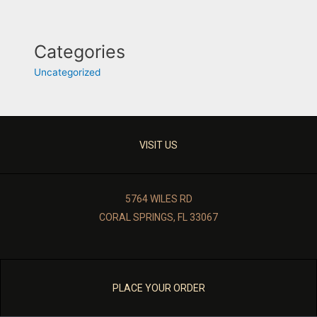
Categories
Uncategorized
VISIT US
5764 WILES RD
CORAL SPRINGS, FL 33067
PLACE YOUR ORDER