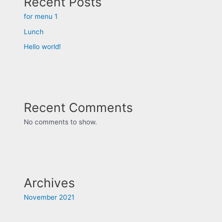
Recent Posts
for menu 1
Lunch
Hello world!
Recent Comments
No comments to show.
Archives
November 2021