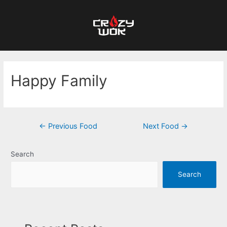
Happy Family
←
Previous Food
Next Food
→
Search
Search