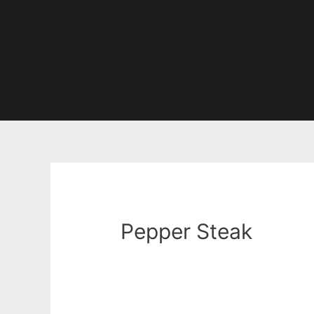
Pepper Steak