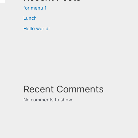
for menu 1
Lunch
Hello world!
Recent Comments
No comments to show.