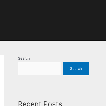
Search
Search
Recent Posts