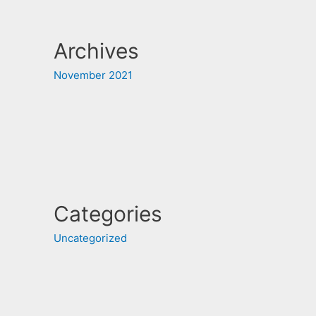
Archives
November 2021
Categories
Uncategorized