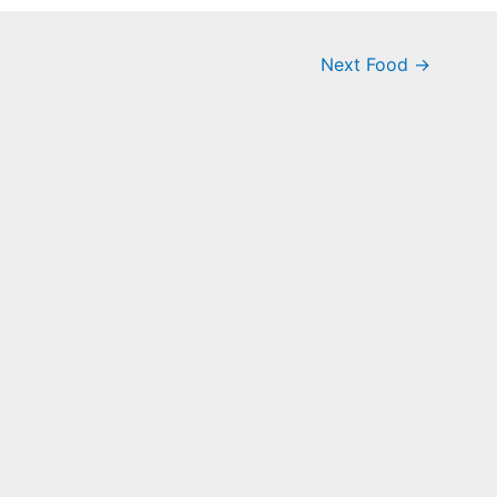
Next Food
→