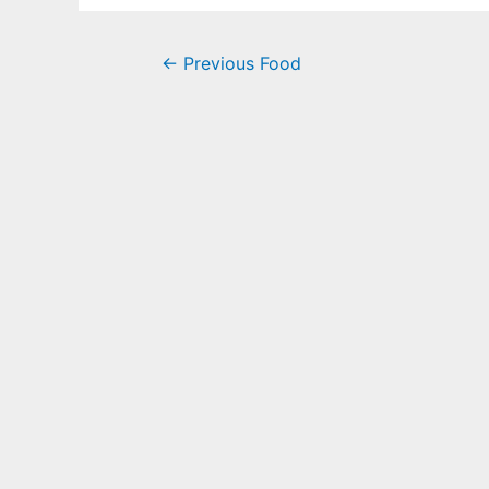
←
Previous Food