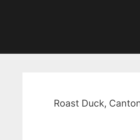
Roast Duck, Canton