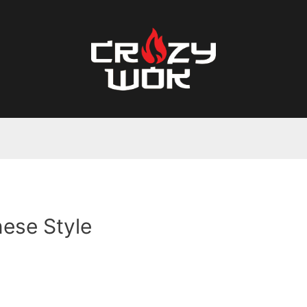
ese Style