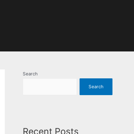
Search
Search
Recent Posts