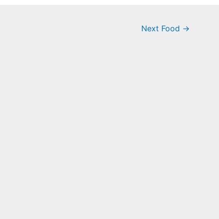
Next Food
→