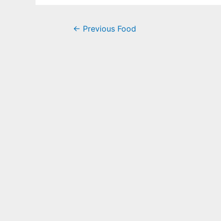
←
Previous Food