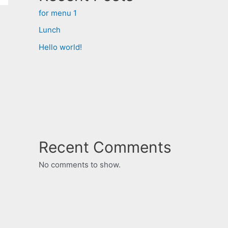
for menu 1
Lunch
Hello world!
Recent Comments
No comments to show.