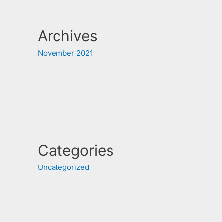
Archives
November 2021
Categories
Uncategorized