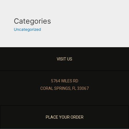
Categories
Uncategorized
VISIT US
5764 WILES RD
CORAL SPRINGS, FL 33067
PLACE YOUR ORDER