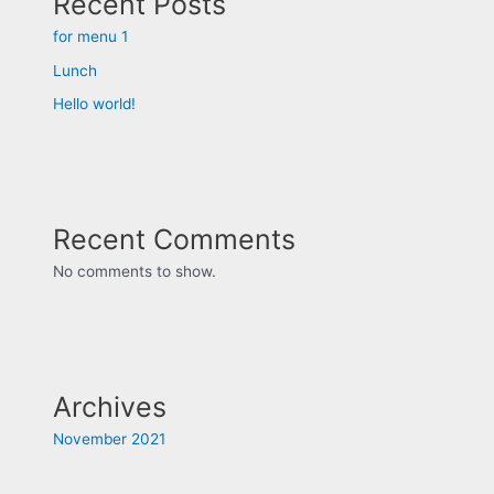
Recent Posts
for menu 1
Lunch
Hello world!
Recent Comments
No comments to show.
Archives
November 2021