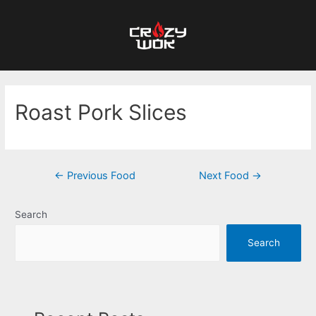
Roast Pork Slices
←
Previous Food
Next Food
→
Search
Search