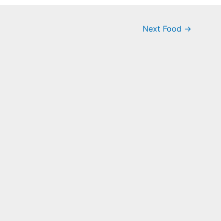
Next Food
→