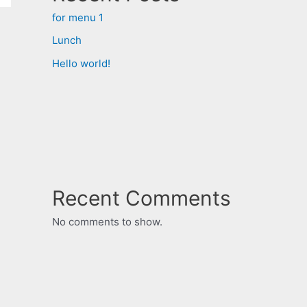
for menu 1
Lunch
Hello world!
Recent Comments
No comments to show.