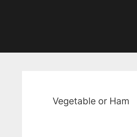
Vegetable or Ham