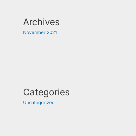
Archives
November 2021
Categories
Uncategorized