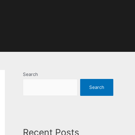
Search
Search
Recent Posts