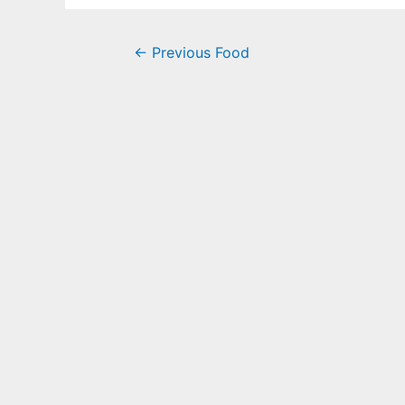
←
Previous Food