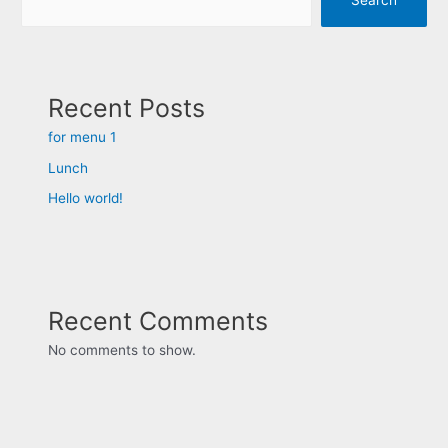
Recent Posts
for menu 1
Lunch
Hello world!
Recent Comments
No comments to show.