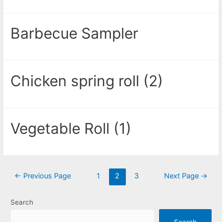
Barbecue Sampler
Chicken spring roll (2)
Vegetable Roll (1)
←
Previous Page
1
2
3
Next Page
→
Search
Search