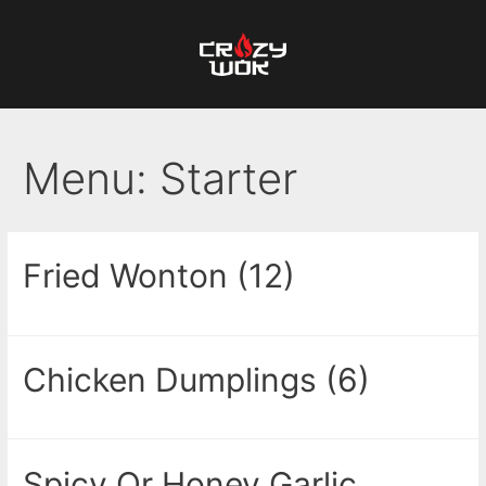
Menu:
Starter
Fried Wonton (12)
Chicken Dumplings (6)
Spicy Or Honey Garlic