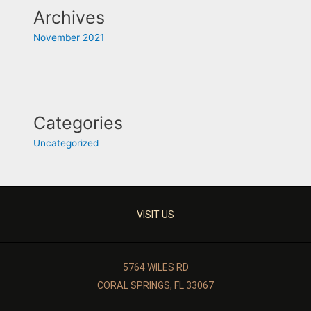
Archives
November 2021
Categories
Uncategorized
VISIT US
5764 WILES RD
CORAL SPRINGS, FL 33067