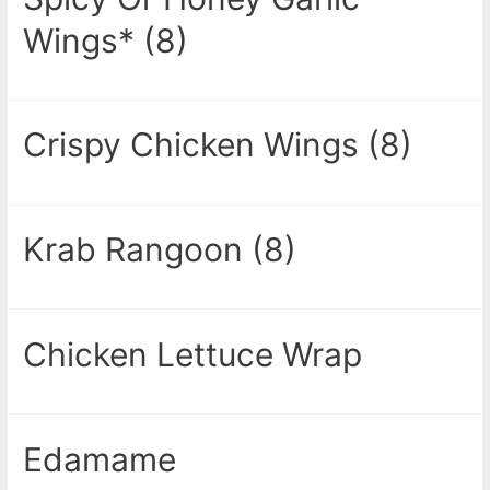
Wings* (8)
Crispy Chicken Wings (8)
Krab Rangoon (8)
Chicken Lettuce Wrap
Edamame