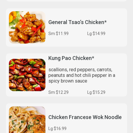
General Tsao’s Chicken*
Sm $11.99
Lg $14.99
Kung Pao Chicken*
scallions, red peppers, carrots,
peanuts and hot chili pepper in a
spicy brown sauce
Sm $12.29
Lg $15.29
Chicken Francese Wok Noodle
Lg $16.99