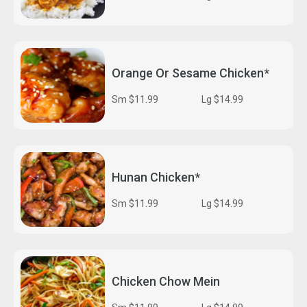
Orange Or Sesame Chicken*
Sm $11.99
Lg $14.99
Hunan Chicken*
Sm $11.99
Lg $14.99
Chicken Chow Mein