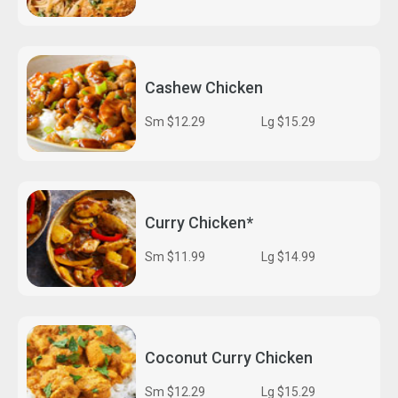
Cashew Chicken
Sm $12.29
Lg $15.29
Curry Chicken*
Sm $11.99
Lg $14.99
Coconut Curry Chicken
Sm $12.29
Lg $15.29