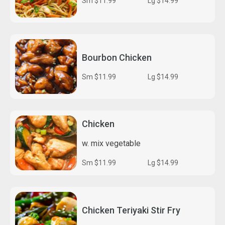
Sm $11.99
Lg $14.99
Bourbon Chicken
Sm $11.99
Lg $14.99
Chicken
w. mix vegetable
Sm $11.99
Lg $14.99
Chicken Teriyaki Stir Fry