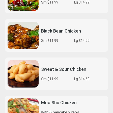
Sm $11.99
Lg $14.99
Black Bean Chicken
Sm $11.99
Lg $14.99
Sweet & Sour Chicken
Sm $11.99
Lg $14.69
Moo Shu Chicken
with 6 pancake wraps