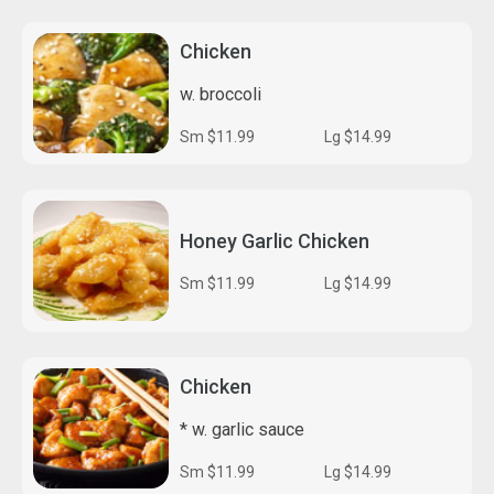
Chicken
w. broccoli
Sm $11.99
Lg $14.99
Honey Garlic Chicken
Sm $11.99
Lg $14.99
Chicken
* w. garlic sauce
Sm $11.99
Lg $14.99