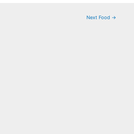
Next Food
→