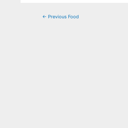
←
Previous Food