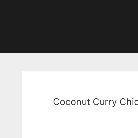
Coconut Curry Chi