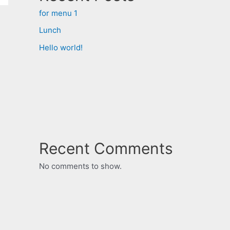
for menu 1
Lunch
Hello world!
Recent Comments
No comments to show.