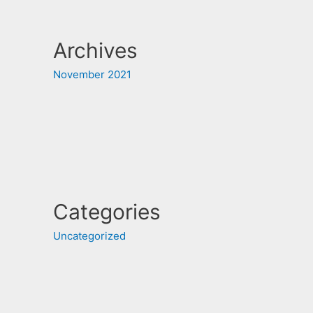
Archives
November 2021
Categories
Uncategorized