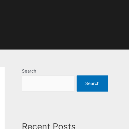
Search
Search
Recent Posts