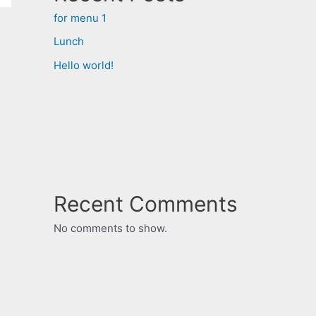
for menu 1
Lunch
Hello world!
Recent Comments
No comments to show.