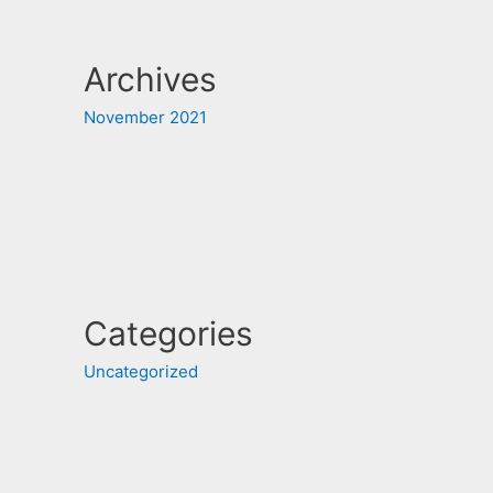
Archives
November 2021
Categories
Uncategorized