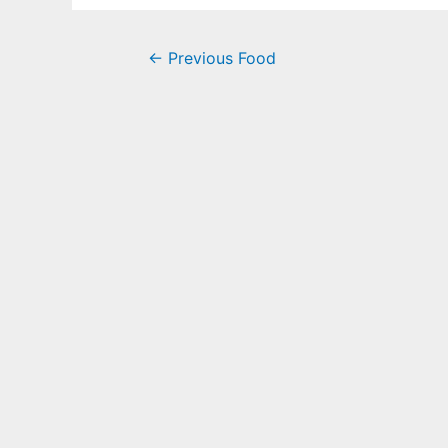
←
Previous Food