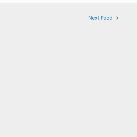
Next Food
→