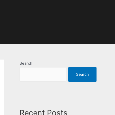
Search
Search
Recent Posts