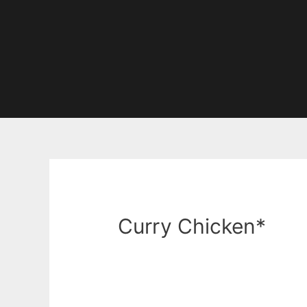
Curry Chicken*