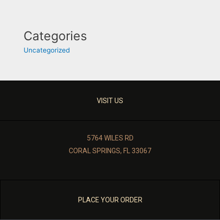
Categories
Uncategorized
VISIT US
5764 WILES RD
CORAL SPRINGS, FL 33067
PLACE YOUR ORDER