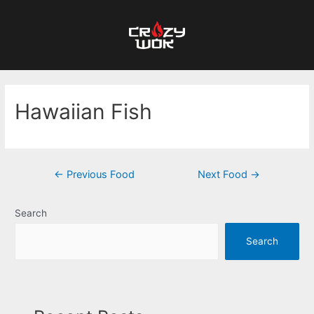
Hawaiian Fish
←
Previous Food
Next Food
→
Search
Search