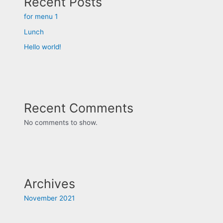
Recent Posts
for menu 1
Lunch
Hello world!
Recent Comments
No comments to show.
Archives
November 2021