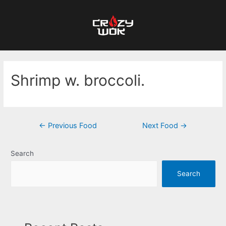
Shrimp w. broccoli.
←
Previous Food
Next Food
→
Search
Search