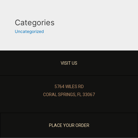
Categories
Uncategorized
VISIT US
5764 WILES RD
CORAL SPRINGS, FL 33067
PLACE YOUR ORDER