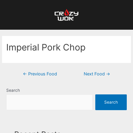
Imperial Pork Chop
←
Previous Food
Next Food
→
Search
Search