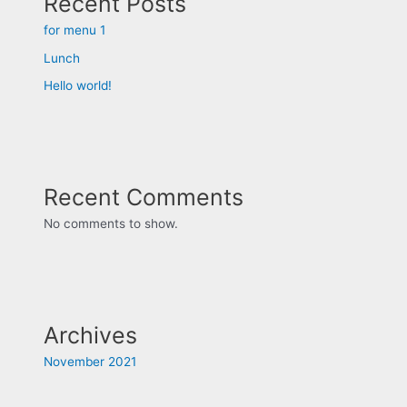
Recent Posts
for menu 1
Lunch
Hello world!
Recent Comments
No comments to show.
Archives
November 2021