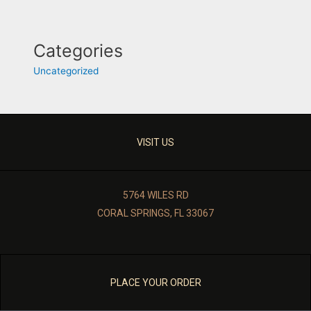
Categories
Uncategorized
VISIT US
5764 WILES RD
CORAL SPRINGS, FL 33067
PLACE YOUR ORDER