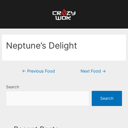
Neptune’s Delight
←
Previous Food
Next Food
→
Search
Search