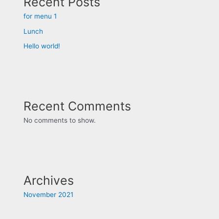
Recent Posts
for menu 1
Lunch
Hello world!
Recent Comments
No comments to show.
Archives
November 2021