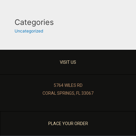
Categories
Uncategorized
VISIT US
5764 WILES RD
CORAL SPRINGS, FL 33067
PLACE YOUR ORDER