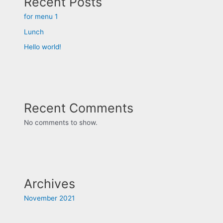
Recent Posts
for menu 1
Lunch
Hello world!
Recent Comments
No comments to show.
Archives
November 2021