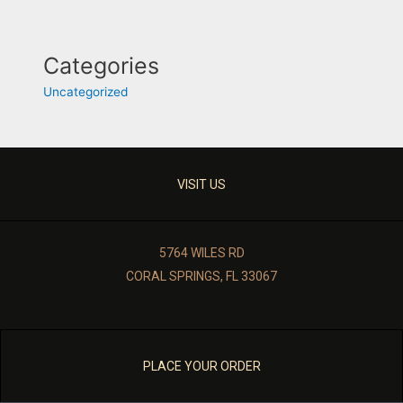
Categories
Uncategorized
VISIT US
5764 WILES RD
CORAL SPRINGS, FL 33067
PLACE YOUR ORDER