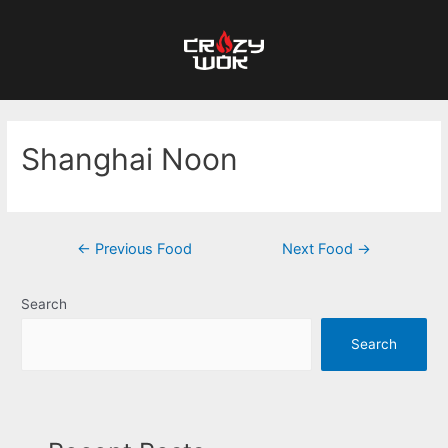
Shanghai Noon
←
Previous Food
Next Food
→
Search
Search