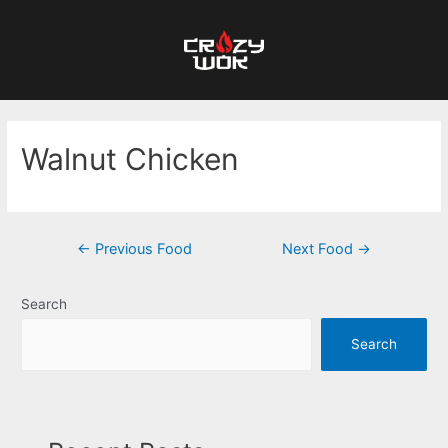
Walnut Chicken
←
Previous Food
Next Food
→
Search
Search