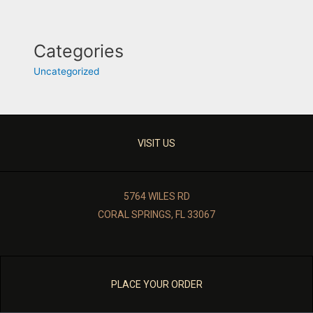
Categories
Uncategorized
VISIT US
5764 WILES RD
CORAL SPRINGS, FL 33067
PLACE YOUR ORDER