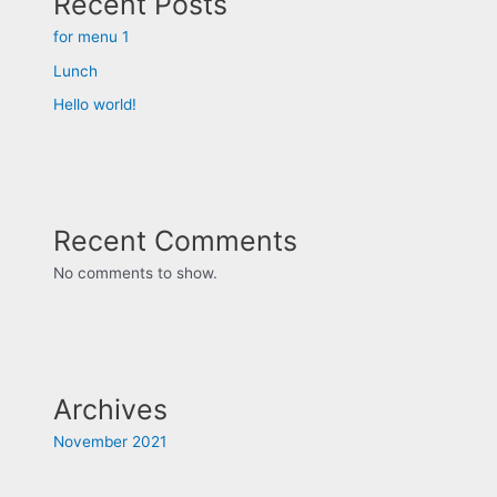
Recent Posts
for menu 1
Lunch
Hello world!
Recent Comments
No comments to show.
Archives
November 2021