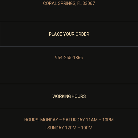
CORAL SPRINGS, FL 33067
PLACE YOUR ORDER
954-255-1866
WORKING HOURS
HOURS: MONDAY – SATURDAY 11AM – 10PM
| SUNDAY 12PM – 10PM