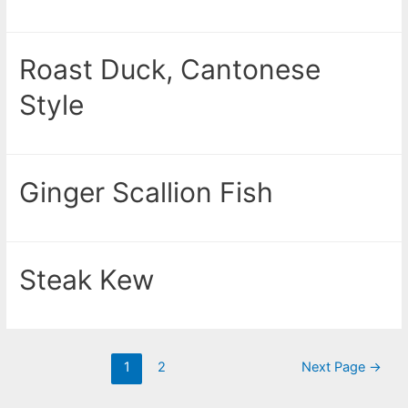
Roast Duck, Cantonese
Style
Ginger Scallion Fish
Steak Kew
1
2
Next Page
→