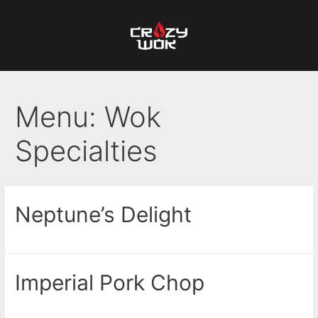
Menu:
Wok
Specialties
Neptune’s Delight
Imperial Pork Chop