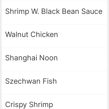
Shrimp W. Black Bean Sauce
Walnut Chicken
Shanghai Noon
Szechwan Fish
Crispy Shrimp