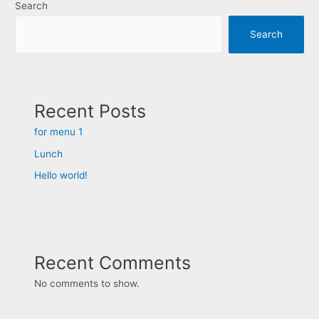
Search
Search
Recent Posts
for menu 1
Lunch
Hello world!
Recent Comments
No comments to show.