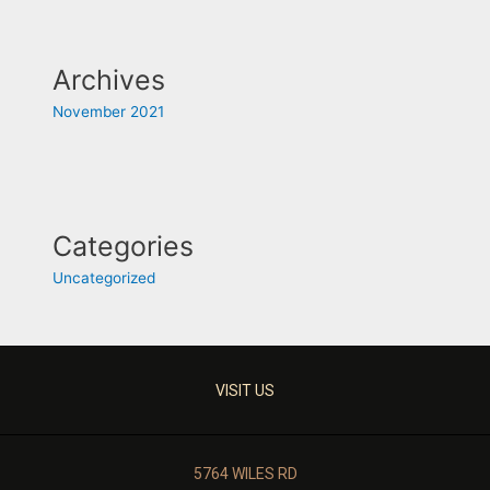
Archives
November 2021
Categories
Uncategorized
VISIT US
5764 WILES RD